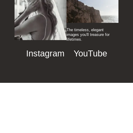
The timeless, elegant
images you'll treasure for
lifetimes.
Instagram
YouTube