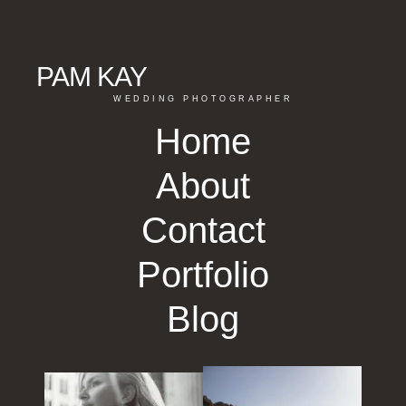
PAM KAY
WEDDING PHOTOGRAPHER
Home
About
Contact
Portfolio
Blog