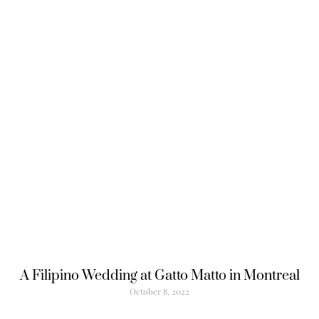
A Filipino Wedding at Gatto Matto in Montreal
October 8, 2022