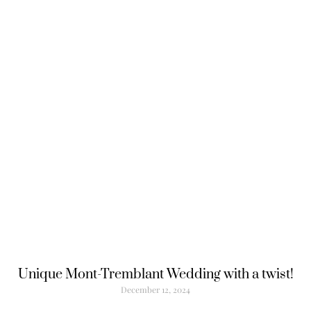
Unique Mont-Tremblant Wedding with a twist!
December 12, 2024