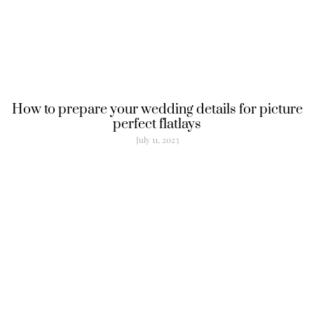
How to prepare your wedding details for picture
perfect flatlays
July 11, 2023