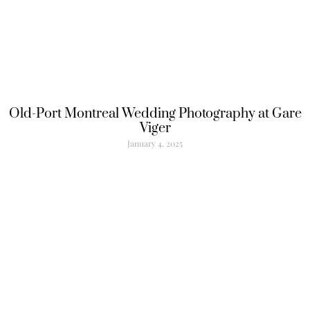
Old-Port Montreal Wedding Photography at Gare
Viger
January 4, 2025