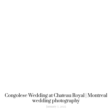
Congolese Wedding at Chateau Royal | Montreal
wedding photography
January 7, 2025