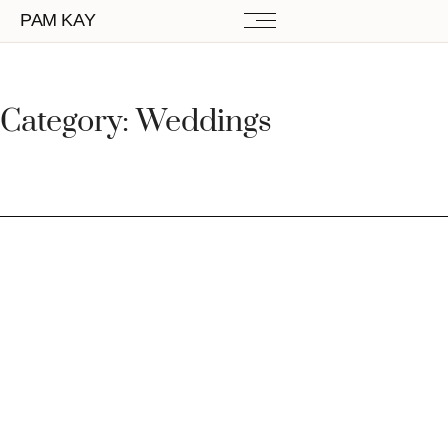
PAM KAY
Category: Weddings