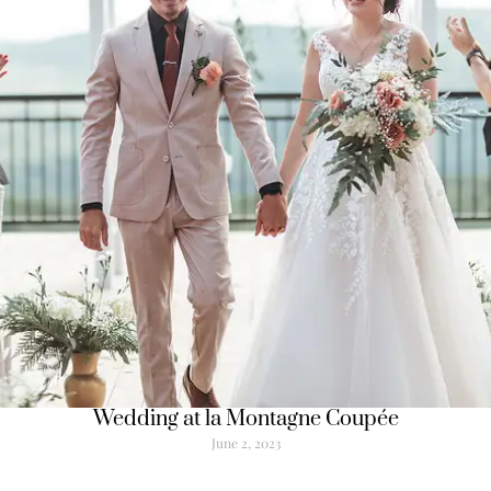
Wedding at la Montagne Coupée
June 2, 2023