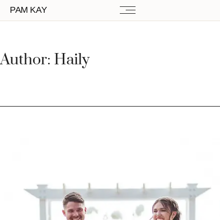
PAM KAY
Author:
Haily